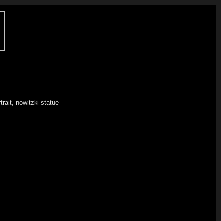
trait, nowitzki statue