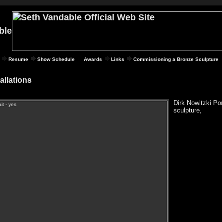
Resume
Show Schedule
Awards
Links
Commissioning a Bronze Sculpture
tallations
Dirk Nowitzki Por
sculpture,