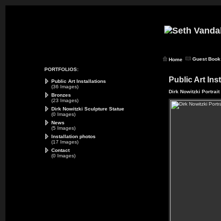
Guest Book
Home
PORTFOLIOS:
Public Art Ins
Public Art Installations
(36 Images)
Dirk Nowitzki Portrait
Bronzes
(23 Images)
Dirk Nowitzki Sculpture Statue
(0 Images)
News
(5 Images)
Installation photos
(17 Images)
Contact
(0 Images)