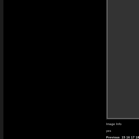
Image Info
yes
Previous
15
16
17
1