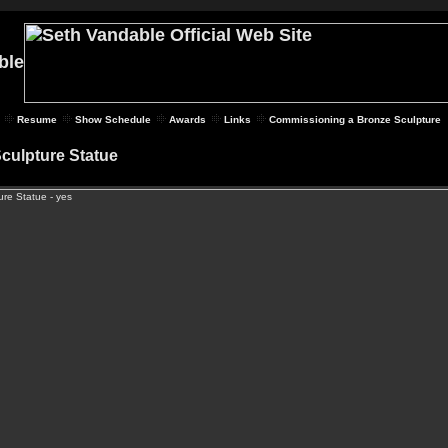
Resume
Show Schedule
Awards
Links
Commissioning a Bronze Sculpture
Sculpture Statue