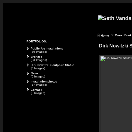
Guest Book
Home
PORTFOLIOS:
Dirk Nowitzki 
Public Art Installations
(36 Images)
Bronzes
(23 Images)
Dirk Nowitzki Sculpture Statue
(0 Images)
News
(5 Images)
Installation photos
(17 Images)
Contact
(0 Images)