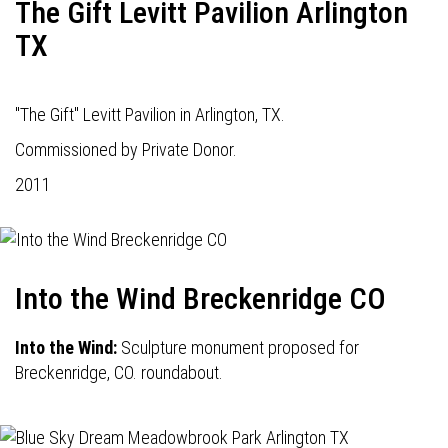
The Gift Levitt Pavilion Arlington
TX
"The Gift" Levitt Pavilion in Arlington, TX.
Commissioned by Private Donor.
2011
Into the Wind Breckenridge CO
Into the Wind:
Sculpture monument proposed for
Breckenridge, CO. roundabout.