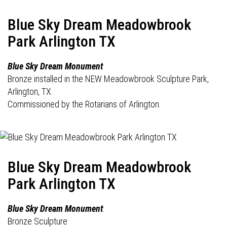
Blue Sky Dream Meadowbrook
Park Arlington TX
Blue Sky Dream Monument
Bronze installed in the NEW Meadowbrook Sculpture Park,
Arlington, TX.
Commissioned by the Rotarians of Arlington.
Blue Sky Dream Meadowbrook
Park Arlington TX
Blue Sky Dream Monument
:
Bronze Sculpture