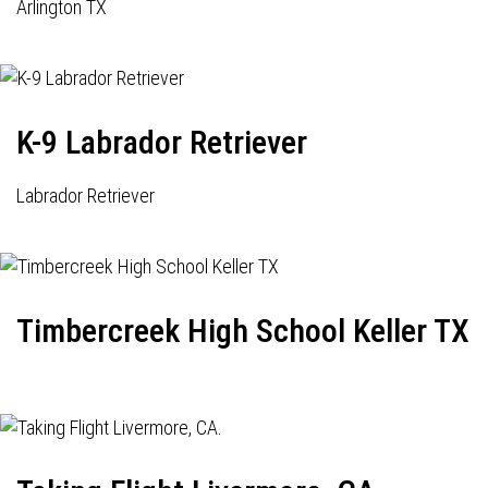
Arlington TX
K-9 Labrador Retriever
Labrador Retriever
Timbercreek High School Keller TX