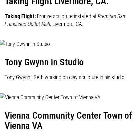
Taking Flight Livermore, CA.
Taking Flight:
Bronze sculpture installed at
Premium San
Francisico Outlet Mall,
Livermore, CA.
Tony Gwynn in Studio
Tony Gwynn: Seth working on clay sculpture in his studio.
Vienna Community Center Town of
Vienna VA