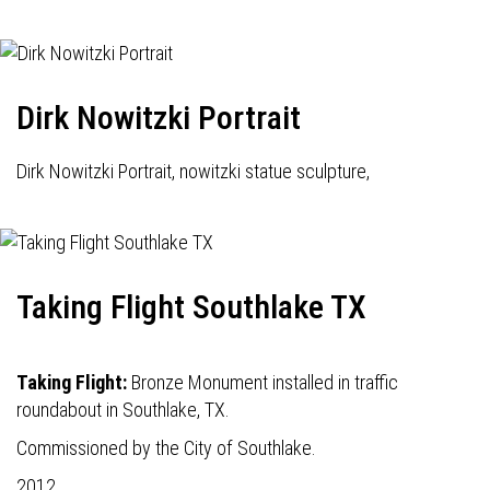
Dirk Nowitzki Portrait
Dirk Nowitzki Portrait, nowitzki statue sculpture,
Taking Flight Southlake TX
Taking Flight:
Bronze Monument installed in traffic
roundabout in Southlake, TX.
Commissioned by the City of Southlake.
2012