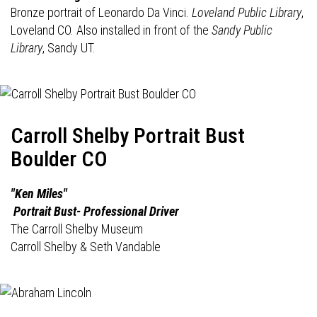
Bronze portrait of Leonardo Da Vinci.
Loveland Public Library
,
Loveland CO. Also installed in front of the
Sandy Public
Library
, Sandy UT.
Carroll Shelby Portrait Bust
Boulder CO
"Ken Miles"
Portrait Bust- Professional Driver
The Carroll Shelby Museum
Carroll Shelby & Seth Vandable