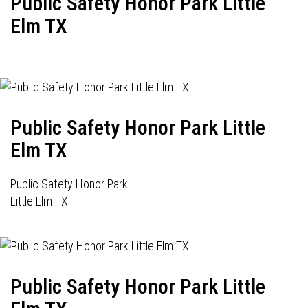
Public Safety Honor Park Little
Elm TX
Public Safety Honor Park Little
Elm TX
Public Safety Honor Park
Little Elm TX
Public Safety Honor Park Little