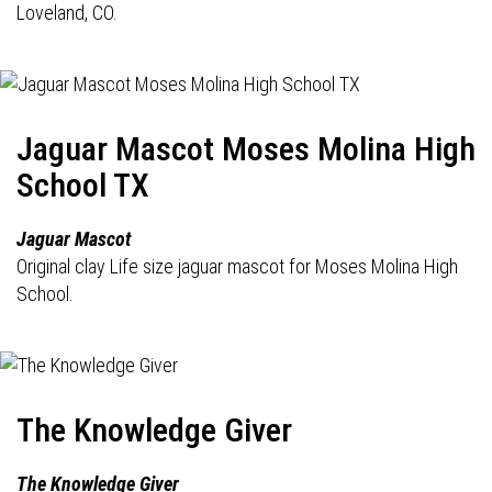
Loveland, CO.
Jaguar Mascot Moses Molina High
School TX
Jaguar Mascot
Original clay Life size jaguar mascot for Moses Molina High
School.
The Knowledge Giver
The Knowledge Giver