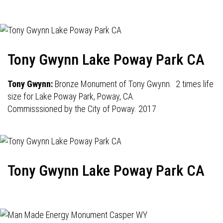
Tony Gwynn Lake Poway Park CA
Tony Gwynn:
Bronze Monument of Tony Gwynn. 2 times life
size for Lake Poway Park, Poway, CA.
Commisssioned by the City of Poway. 2017
Tony Gwynn Lake Poway Park CA