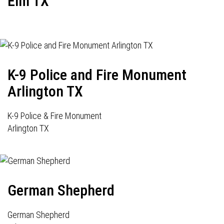
Elm TX
K-9 Police and Fire Monument
Arlington TX
K-9 Police & Fire Monument
Arlington TX
German Shepherd
German Shepherd