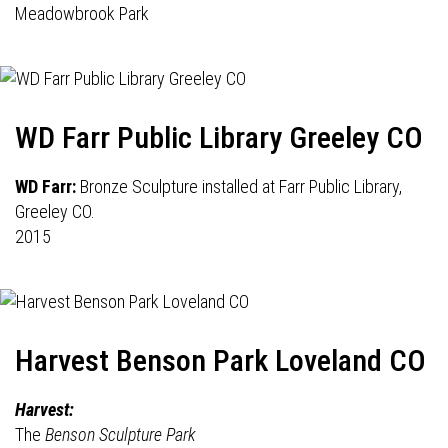
Meadowbrook Park
WD Farr Public Library Greeley CO
WD Farr:
Bronze Sculpture installed at Farr Public Library,
Greeley CO.
2015
Harvest Benson Park Loveland CO
Harvest:
The
Benson Sculpture Park