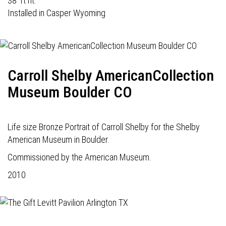
38' ft ht.
Installed in Casper Wyoming
Carroll Shelby AmericanCollection
Museum Boulder CO
Life size Bronze Portrait of Carroll Shelby for the Shelby
American Museum in Boulder.
Commissioned by the American Museum.
2010