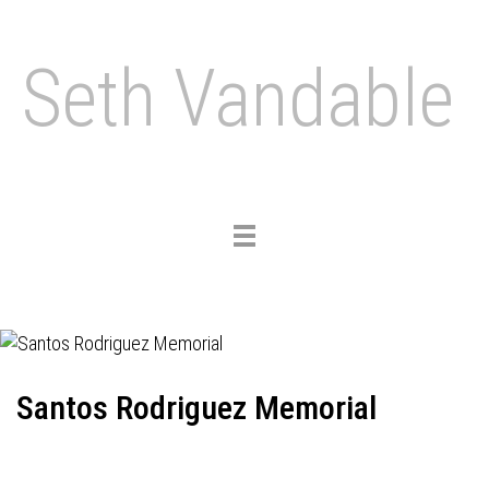
Seth Vandable
Toggle
navigation
Santos Rodriguez Memorial