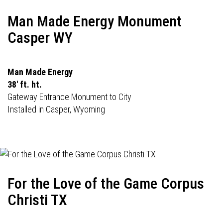
Man Made Energy Monument
Casper WY
Man Made Energy
38' ft. ht.
Gateway Entrance Monument to City
Installed in Casper, Wyoming
For the Love of the Game Corpus
Christi TX