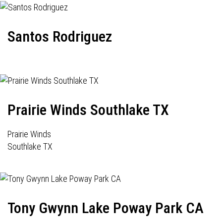
Santos Rodriguez
Prairie Winds Southlake TX
Prairie Winds
Southlake TX
Tony Gwynn Lake Poway Park CA