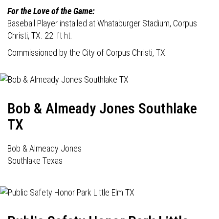
For the Love of the Game:
Baseball Player installed at Whataburger Stadium, Corpus
Christi, TX. 22' ft ht.
Commissioned by the City of Corpus Christi, TX.
Bob & Almeady Jones Southlake
TX
Bob & Almeady Jones
Southlake Texas