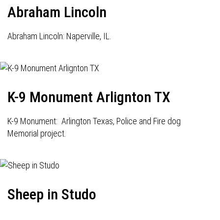
Abraham Lincoln
Abraham Lincoln: Naperville, IL.
K-9 Monument Arlignton TX
K-9 Monument: Arlington Texas, Police and Fire dog
Memorial project.
Sheep in Studo