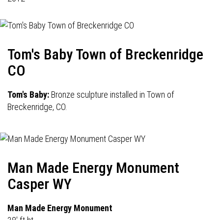
Tom's Baby Town of Breckenridge
CO
Tom's Baby:
Bronze sculpture installed in Town of
Breckenridge, CO.
Man Made Energy Monument
Casper WY
Man Made Energy Monument