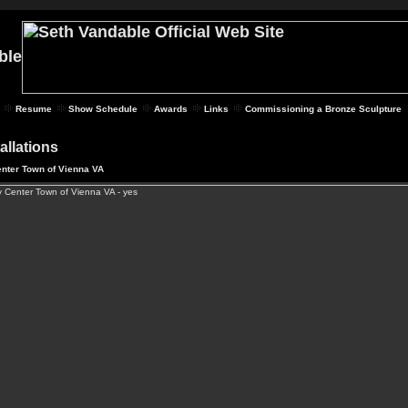
Resume
Show Schedule
Awards
Links
Commissioning a Bronze Sculpture
tallations
nter Town of Vienna VA