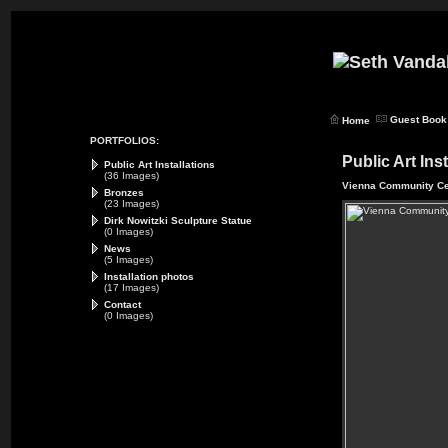
Guest Book
Home
PORTFOLIOS:
Public Art Ins
Public Art Installations
(36 Images)
Vienna Community Ce
Bronzes
(23 Images)
Dirk Nowitzki Sculpture Statue
(0 Images)
News
(5 Images)
Installation photos
(17 Images)
Contact
(0 Images)