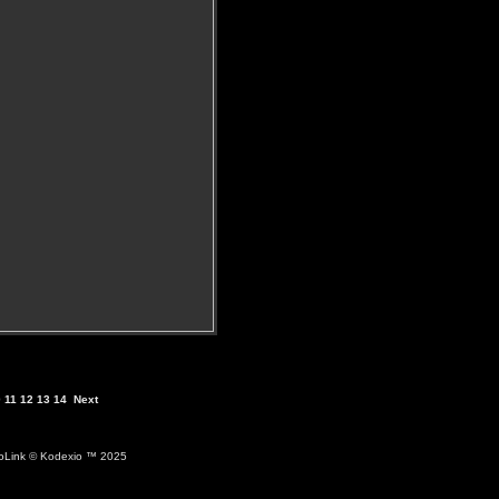
0
11
12
13
14
Next
ioLink
© Kodexio ™ 2025