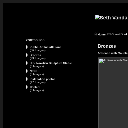
Guest Book
Home
PORTFOLIOS:
Bronzes
Public Art Installations
(36 Images)
At Peace with Mounta
Bronzes
(23 Images)
Dirk Nowitzki Sculpture Statue
(0 Images)
News
(5 Images)
Installation photos
(17 Images)
Contact
(0 Images)