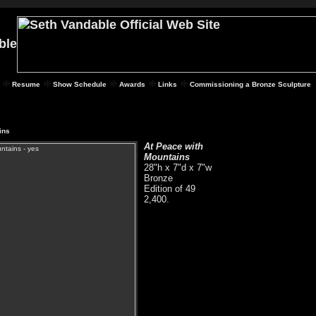
Resume
Show Schedule
Awards
Links
Commissioning a Bronze Sculpture
ins
At Peace with
Mountains
28"h x 7"d x 7"w
Bronze
Edition of 49
2,400.