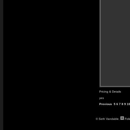
Pricing & Details
yes
Previous
5
6
7
8
9
1
© Seth Vandable.
Fol