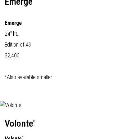
Emerge
Emerge
24" ht.
Edition of 49
$2,400
*Also available smaller
Volonte'
Volonte'