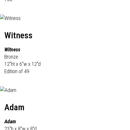
Witness
Witness
Bronze
12"ht x 6"w x 12"d
Edition of 49
Adam
Adam
23"h x 8"w x 8"d