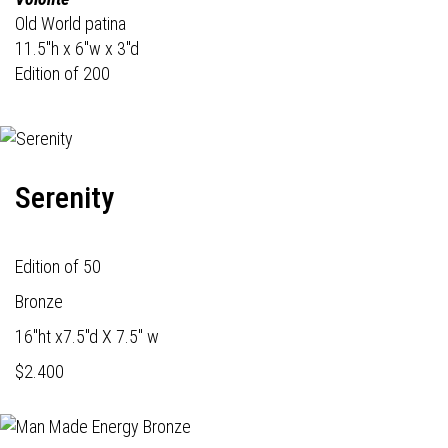
Old World patina
11.5"h x 6"w x 3"d
Edition of 200
Serenity
Edition of 50
Bronze
16"ht x7.5"d X 7.5" w
$2.400