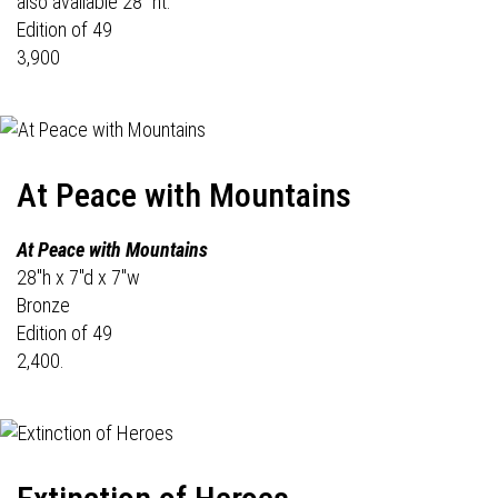
also available 28" ht.
Edition of 49
3,900
At Peace with Mountains
At Peace with Mountains
28"h x 7"d x 7"w
Bronze
Edition of 49
2,400.