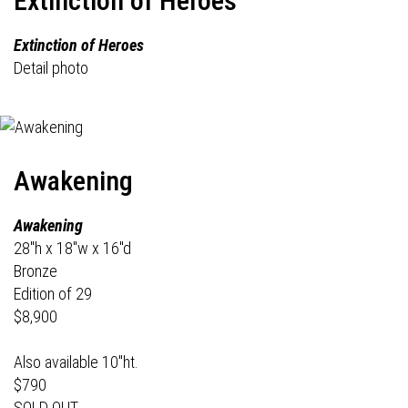
Extinction of Heroes
Extinction of Heroes
Detail photo
Awakening
Awakening
28"h x 18"w x 16"d
Bronze
Edition of 29
$8,900
Also available 10"ht.
$790
SOLD OUT