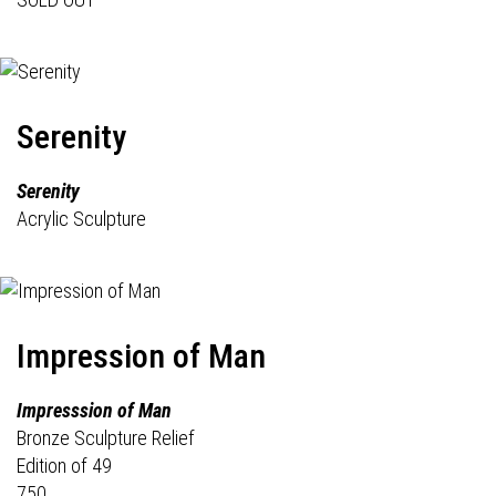
Serenity
Serenity
Acrylic Sculpture
Impression of Man
Impresssion of Man
Bronze Sculpture Relief
Edition of 49
750.