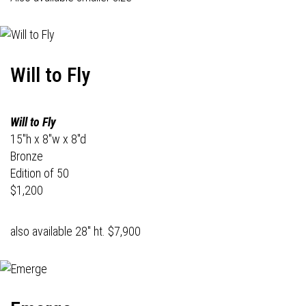
Will to Fly
Will to Fly
15"h x 8"w x 8"d
Bronze
Edition of 50
$1,200
also available 28" ht. $7,900