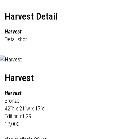
Harvest Detail
Harvest
Detail shot
Harvest
Harvest
Bronze
42"h x 21"w x 17"d
Edition of 29
12,000