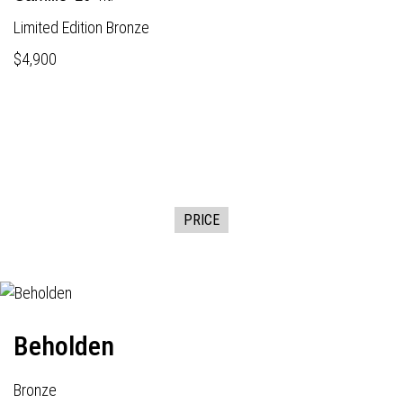
Limited Edition Bronze
$4,900
PRICE
Beholden
Bronze