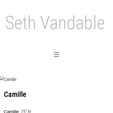
Seth Vandable
Toggle
navigation
Camille
25" ht.
Camille