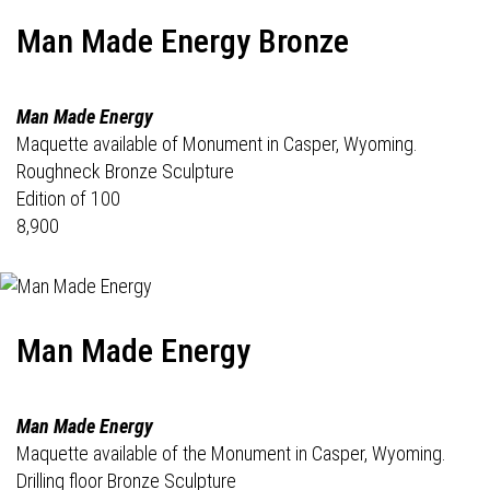
Man Made Energy Bronze
Man Made Energy
Maquette available of Monument in Casper, Wyoming.
Roughneck Bronze Sculpture
Edition of 100
8,900
Man Made Energy
Man Made Energy
Maquette available of the Monument in Casper, Wyoming.
Drilling floor Bronze Sculpture