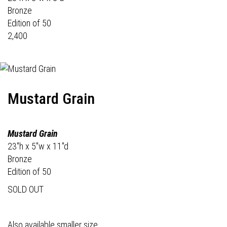
Bronze
Edition of 50
2,400
Mustard Grain
Mustard Grain
23"h x 5"w x 11"d
Bronze
Edition of 50
SOLD OUT
Also available smaller size