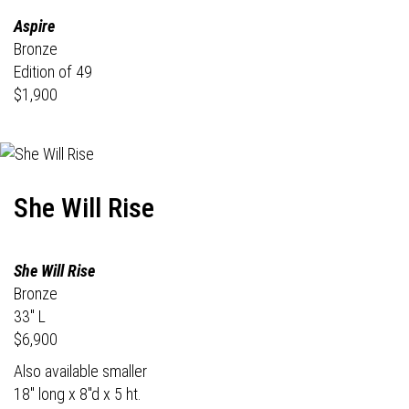
Aspire
Bronze
Edition of 49
$1,900
She Will Rise
She Will Rise
Bronze
33" L
$6,900
Also available smaller
18" long x 8"d x 5 ht.