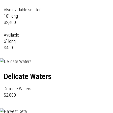
Also available smaller
18" long
$2,400
Available
6" long
$450
Delicate Waters
Delicate Waters
$2,800