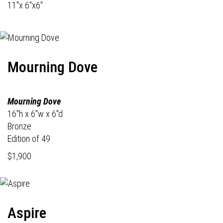
11"x 6"x6"
Mourning Dove
Mourning Dove
16"h x 6"w x 6"d
Bronze
Edition of 49
$1,900
Aspire