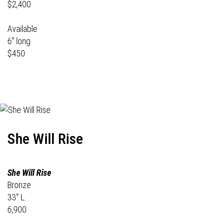
$2,400
Available
6" long
$450
She Will Rise
She Will Rise
Bronze
33" L.
6,900