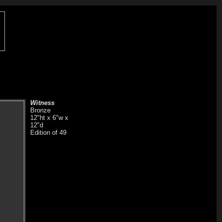
Witness
Bronze
12"ht x 6"w x
12"d
Edition of 49