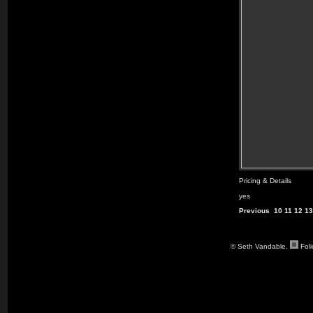
Pricing & Details
yes
Previous
10
11
12
13
© Seth Vandable.
Fol