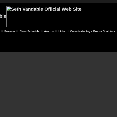
Resume
Show Schedule
Awards
Links
Commissioning a Bronze Sculpture