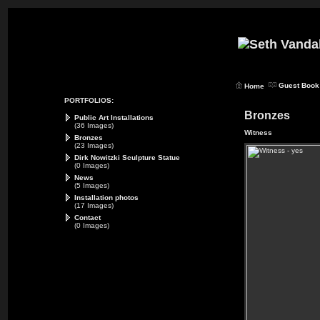
Guest Book
Home
PORTFOLIOS:
Bronzes
Public Art Installations
(36 Images)
Witness
Bronzes
(23 Images)
Dirk Nowitzki Sculpture Statue
(0 Images)
News
(5 Images)
Installation photos
(17 Images)
Contact
(0 Images)