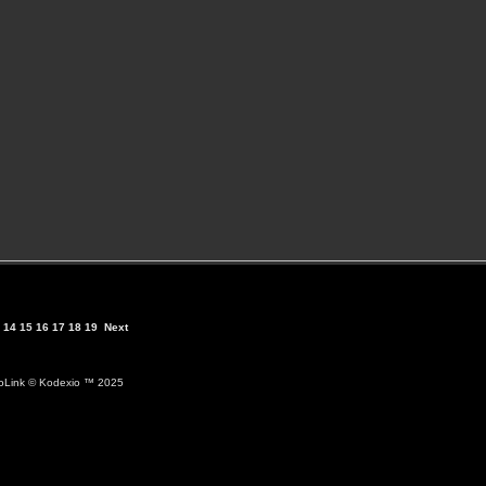
14
15
16
17
18
19
Next
ioLink
© Kodexio ™ 2025