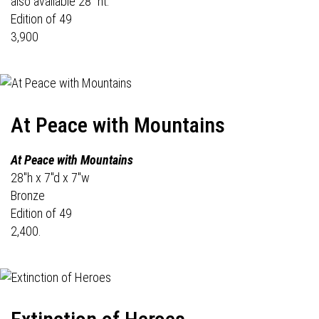
also available 28" ht.
Edition of 49
3,900
At Peace with Mountains
At Peace with Mountains
28"h x 7"d x 7"w
Bronze
Edition of 49
2,400.