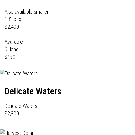
Also available smaller
18" long
$2,400
Available
6" long
$450
Delicate Waters
Delicate Waters
$2,800