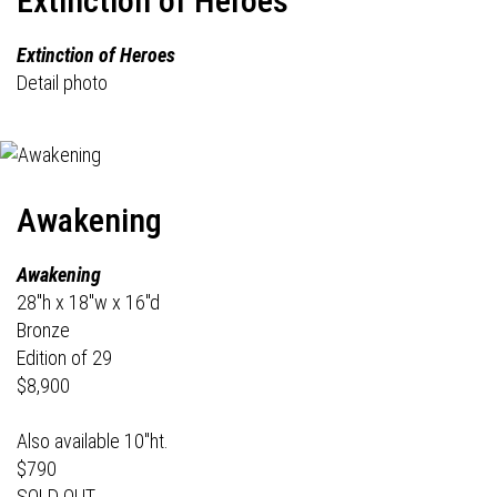
Extinction of Heroes
Extinction of Heroes
Detail photo
Awakening
Awakening
28"h x 18"w x 16"d
Bronze
Edition of 29
$8,900
Also available 10"ht.
$790
SOLD OUT