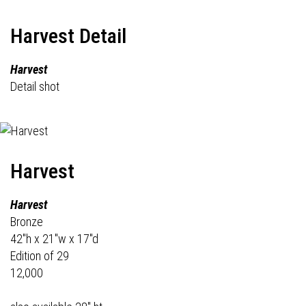
Harvest Detail
Harvest
Detail shot
Harvest
Harvest
Bronze
42"h x 21"w x 17"d
Edition of 29
12,000