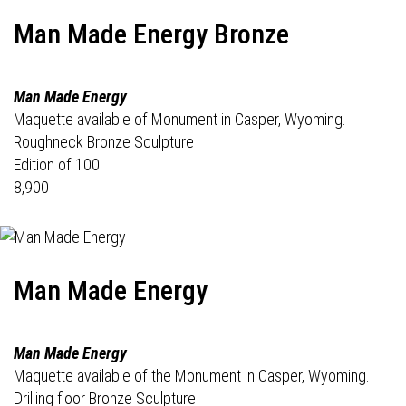
Man Made Energy Bronze
Man Made Energy
Maquette available of Monument in Casper, Wyoming.
Roughneck Bronze Sculpture
Edition of 100
8,900
Man Made Energy
Man Made Energy
Maquette available of the Monument in Casper, Wyoming.
Drilling floor Bronze Sculpture