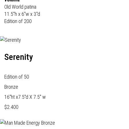
Old World patina
11.5"h x 6"w x 3"d
Edition of 200
Serenity
Edition of 50
Bronze
16"ht x7.5"d X 7.5" w
$2.400