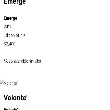
Emerge
Emerge
24" ht.
Edition of 49
$2,400
*Also available smaller
Volonte'
Volonte'