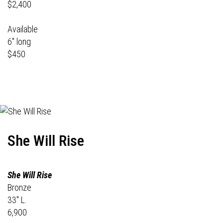
$2,400
Available
6" long
$450
She Will Rise
She Will Rise
Bronze
33" L.
6,900