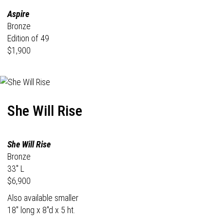
Aspire
Bronze
Edition of 49
$1,900
She Will Rise
She Will Rise
Bronze
33" L
$6,900
Also available smaller
18" long x 8"d x 5 ht.