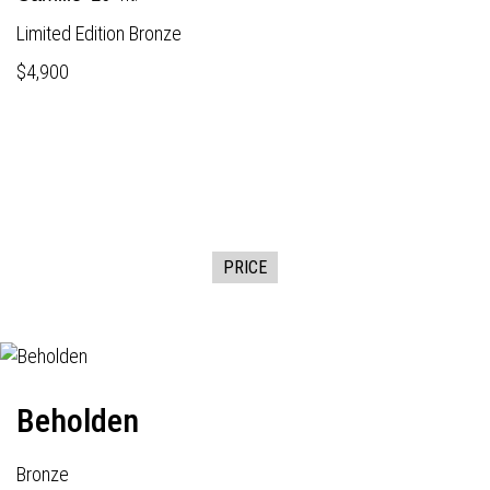
Limited Edition Bronze
$4,900
PRICE
Beholden
Bronze