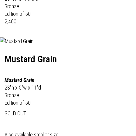
Bronze
Edition of 50
2,400
Mustard Grain
Mustard Grain
23"h x 5"w x 11"d
Bronze
Edition of 50
SOLD OUT
Also available smaller size