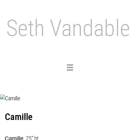
Seth Vandable
Toggle
navigation
Camille
25" ht.
Camille