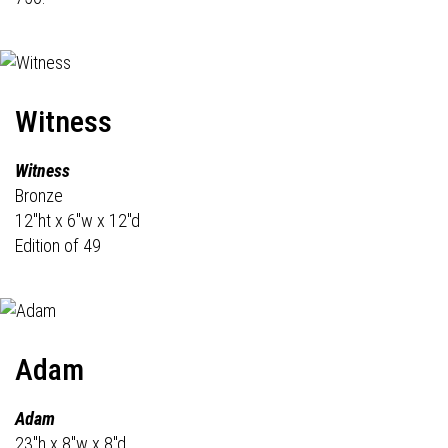
Witness
Witness
Bronze
12"ht x 6"w x 12"d
Edition of 49
Adam
Adam
23"h x 8"w x 8"d