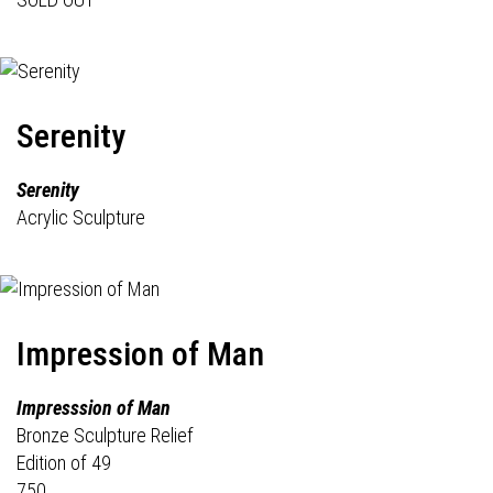
Serenity
Serenity
Acrylic Sculpture
Impression of Man
Impresssion of Man
Bronze Sculpture Relief
Edition of 49
750.