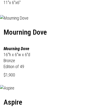
11"x 6"x6"
Mourning Dove
Mourning Dove
16"h x 6"w x 6"d
Bronze
Edition of 49
$1,900
Aspire