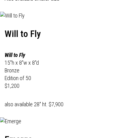
Will to Fly
Will to Fly
15"h x 8"w x 8"d
Bronze
Edition of 50
$1,200
also available 28" ht. $7,900