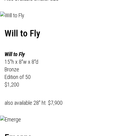
Will to Fly
Will to Fly
15"h x 8"w x 8"d
Bronze
Edition of 50
$1,200
also available 28" ht. $7,900