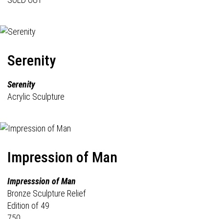
Serenity
Serenity
Acrylic Sculpture
Impression of Man
Impresssion of Man
Bronze Sculpture Relief
Edition of 49
750.