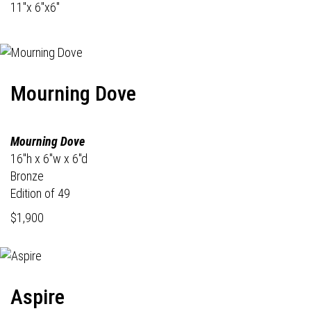
11"x 6"x6"
Mourning Dove
Mourning Dove
16"h x 6"w x 6"d
Bronze
Edition of 49
$1,900
Aspire