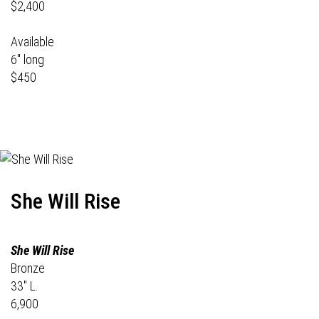
$2,400
Available
6" long
$450
She Will Rise
She Will Rise
Bronze
33" L.
6,900