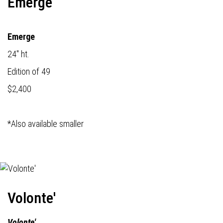
Emerge
Emerge
24" ht.
Edition of 49
$2,400
*Also available smaller
Volonte'
Volonte'