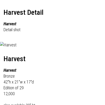
Harvest Detail
Harvest
Detail shot
Harvest
Harvest
Bronze
42"h x 21"w x 17"d
Edition of 29
12,000