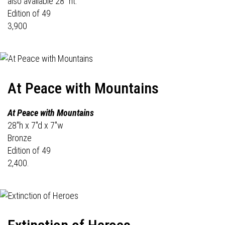
also available 28" ht.
Edition of 49
3,900
At Peace with Mountains
At Peace with Mountains
28"h x 7"d x 7"w
Bronze
Edition of 49
2,400.