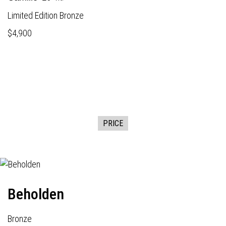
Limited Edition Bronze
$4,900
PRICE
Beholden
Bronze