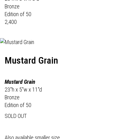
Bronze
Edition of 50
2,400
Mustard Grain
Mustard Grain
23"h x 5"w x 11"d
Bronze
Edition of 50
SOLD OUT
Also available smaller size