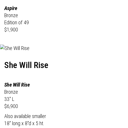
Aspire
Bronze
Edition of 49
$1,900
She Will Rise
She Will Rise
Bronze
33" L
$6,900
Also available smaller
18" long x 8"d x 5 ht.