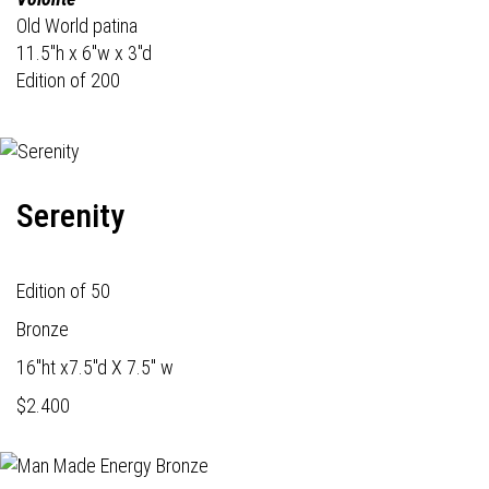
Old World patina
11.5"h x 6"w x 3"d
Edition of 200
Serenity
Edition of 50
Bronze
16"ht x7.5"d X 7.5" w
$2.400