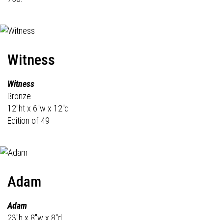
Witness
Witness
Bronze
12"ht x 6"w x 12"d
Edition of 49
Adam
Adam
23"h x 8"w x 8"d