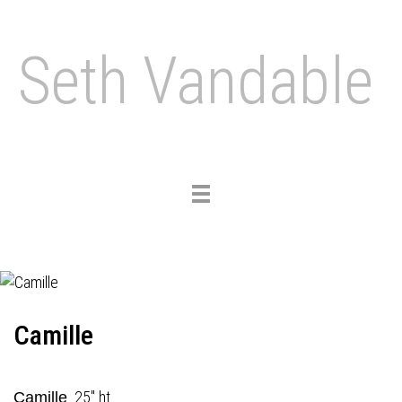
Seth Vandable
Toggle
navigation
Camille
25" ht.
Camille