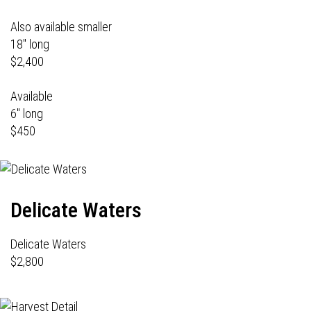
Also available smaller
18" long
$2,400
Available
6" long
$450
Delicate Waters
Delicate Waters
$2,800