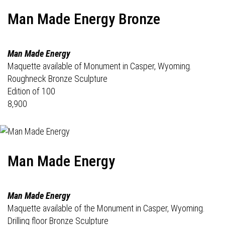
Man Made Energy Bronze
Man Made Energy
Maquette available of Monument in Casper, Wyoming.
Roughneck Bronze Sculpture
Edition of 100
8,900
Man Made Energy
Man Made Energy
Maquette available of the Monument in Casper, Wyoming.
Drilling floor Bronze Sculpture