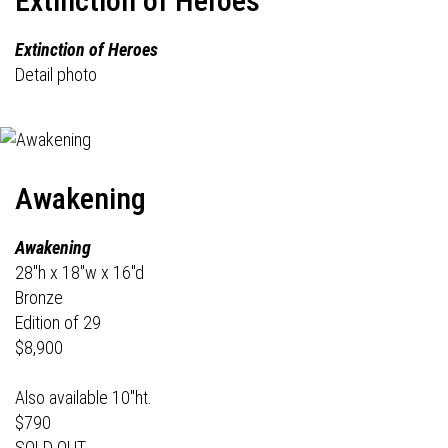
Extinction of Heroes
Extinction of Heroes
Detail photo
Awakening
Awakening
28"h x 18"w x 16"d
Bronze
Edition of 29
$8,900
Also available 10"ht.
$790
SOLD OUT